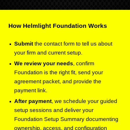
How Helmlight Foundation Works
Submit
the contact form to tell us about
your firm and current setup.
We review your needs
, confirm
Foundation is the right fit, send your
agreement packet, and provide the
payment link.
After payment
,
we schedule your guided
setup sessions and deliver your
Foundation Setup Summary documenting
ownership, access, and configuration