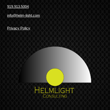
919.913.5004
info@helm-light.com
Privacy Policy