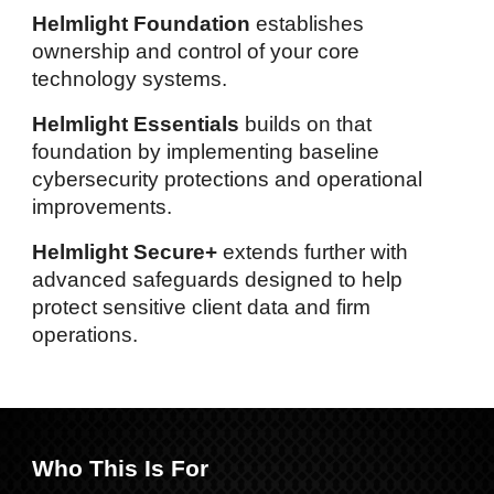
Helmlight Foundation
establishes
ownership and control of your core
technology systems.
Helmlight Essentials
builds on that
foundation by implementing baseline
cybersecurity protections and operational
improvements.
Helmlight Secure+
extends further with
advanced
safeguards designed to h
elp
protect
sensitive client data and firm
operations.
Who This Is For