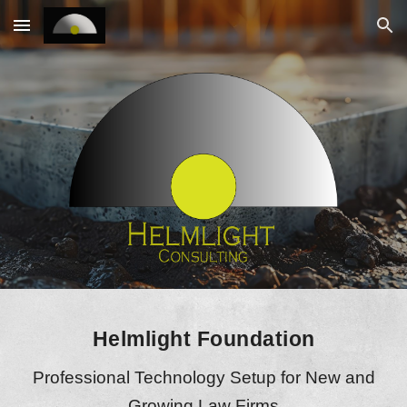
Skip to main content
Skip to navigation
Helmlight Foundation
Professional Technology Setup for New and
Growing Law Firms