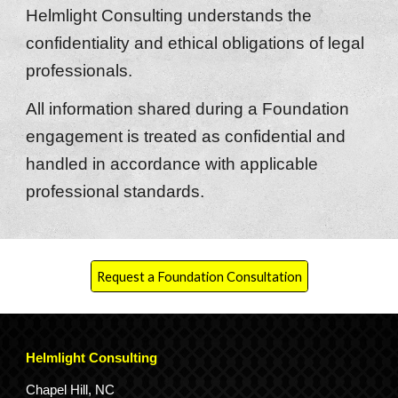
Helmlight Consulting understands the
confidentiality and ethical obligations of legal
professionals.
All information shared during a Foundation
engagement is treated as confidential and
handled in accordance with applicable
professional standards.
Request a Foundation Consultation
Helmlight Consulting
Chapel Hill, NC