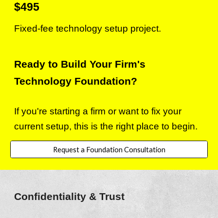
$
4
95
Fixed-fee technology setup project.
Ready to Build Your Firm's
Technology Foundation?
If you're starting a firm or want to fix your
current setup, this is the right place to begin.
Request a Foundation Consultation
Con
fidentiality & Trust