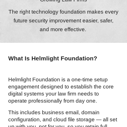
The right technology foundation makes every
future security improvement easier, safer,
and more effective.
What Is Helmlight Foundation?
Helmlight Foundation is a one-time setup
engagement designed to establish the core
digital systems your law firm needs to
operate professionally from day one.
This includes business email, domain
configuration, and cloud file storage — all set
up with you, not for you, so you retain full