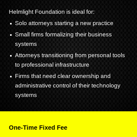
Helmlight Foundation is ideal for:
Solo attorneys starting a new practice
Small firms formalizing their business
systems
Attorneys transitioning from personal tools
to professional infrastructure
Firms that need clear ownership and
administrative control of their technology
systems
One-Time
Fixed Fee