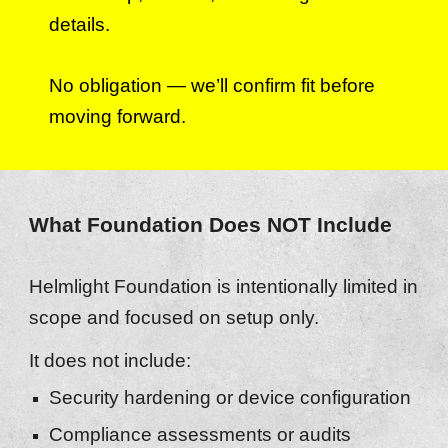
details.
No obligation — we’ll confirm fit before
moving forward.
What Foundation Does NOT Include
Helmlight Foundation is intentionally limited in
scope and focused on setup only.
It does not include:
Security hardening or device configuration
Compliance assessments or audits