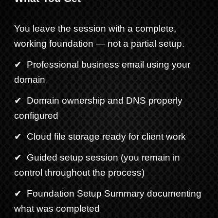
You leave the session with a complete,
working foundation — not a partial setup.
✔ Professional business email using your
domain
✔ Domain ownership and DNS properly
configured
✔ Cloud file storage ready for client work
✔ Guided setup session (you remain in
control throughout
the
process
)
✔ Foundation Setup Summary documenting
what was completed