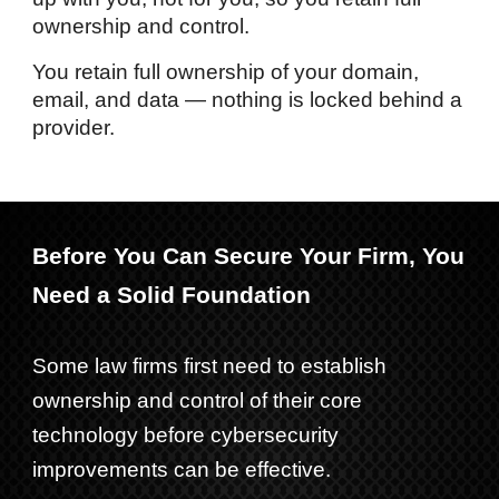
ownership and control.
You retain full ownership of your domain,
email, and data — nothing is locked behind a
provider.
Before You Can Secure Your Firm, You
Need a Solid Foundation
Some law firms first need to establish
ownership and control of their core
technology before cybersecurity
improvements can be effective.