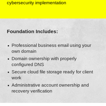
cybersecurity implementation
Foundation Includes:
Professional business email using your
own domain
Domain ownership with properly
configured DNS
Secure cloud file storage ready for client
work
Administrative account ownership and
recovery verification