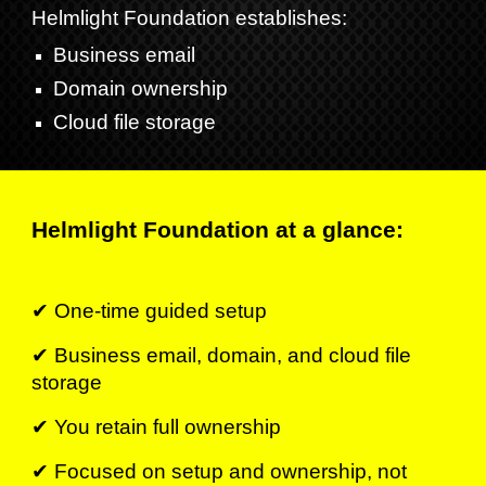
Helmlight Foundation establishes
:
Business email
Domain ownership
Cloud file storage
Helmlight Foundation at a glance:
✔ One-time guided setup
✔ Business email, domain, and cloud file
storage
✔ You retain full ownership
✔
Focused on setup and ownership, not