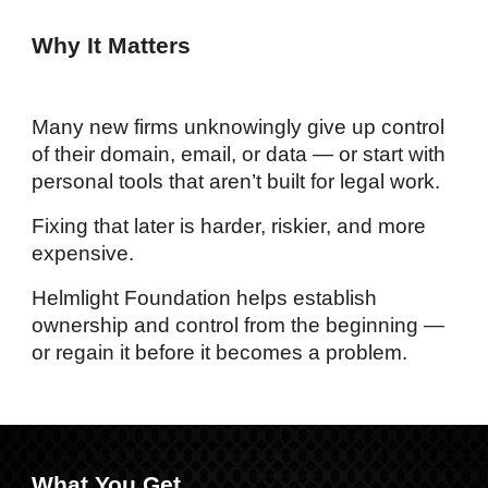
Why It Matters
Many new firms unknowingly give up control
of their domain, email, or data — or start with
personal tools that aren’t built for legal work.
Fixing that later is harder, riskier, and more
expensive.
Helmlight Foundation helps establish
ownership and control from the beginning —
or regain it before it becomes a problem.
What You Get