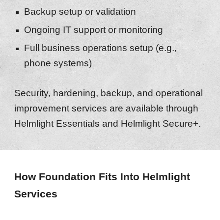
Backup setup or validation
Ongoing IT support or monitoring
Full business operations setup (e.g.,
phone systems)
Security, hardening, backup, and operational
improvement services are available through
Helmlight Essentials and Helmlight Secure+.
How Foundation Fits Into Helmlight
Services